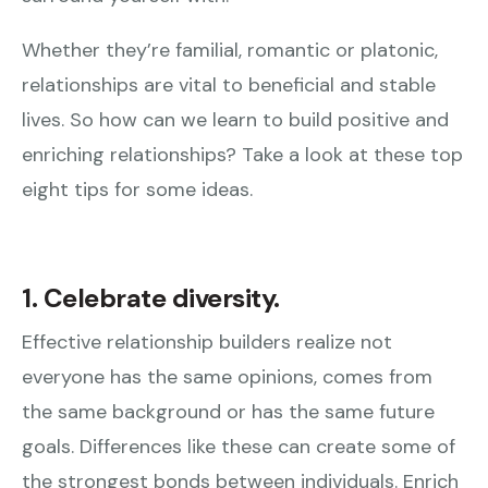
Whether they’re familial, romantic or platonic,
relationships are vital to beneficial and stable
lives. So how can we learn to build positive and
enriching relationships? Take a look at these top
eight tips for some ideas.
1. Celebrate diversity.
Effective relationship builders realize not
everyone has the same opinions, comes from
the same background or has the same future
goals. Differences like these can create some of
the strongest bonds between individuals. Enrich