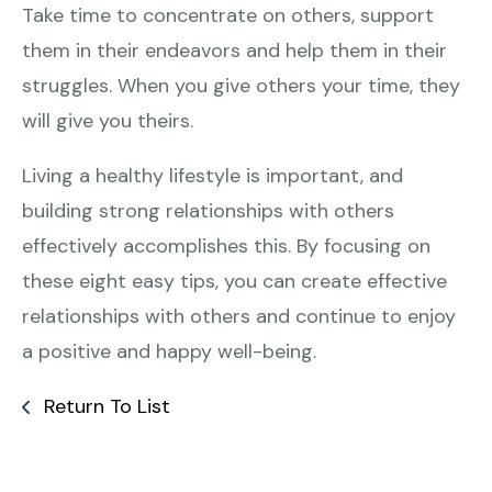
Take time to concentrate on others, support
them in their endeavors and help them in their
struggles. When you give others your time, they
will give you theirs.
Living a healthy lifestyle is important, and
building strong relationships with others
effectively accomplishes this. By focusing on
these eight easy tips, you can create effective
relationships with others and continue to enjoy
a positive and happy well-being.
Return To List