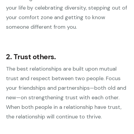
your life by celebrating diversity, stepping out of
your comfort zone and getting to know
someone different from you.
2. Trust others.
The best relationships are built upon mutual
trust and respect between two people. Focus
your friendships and partnerships—both old and
new—on strengthening trust with each other.
When both people in a relationship have trust,
the relationship will continue to thrive.