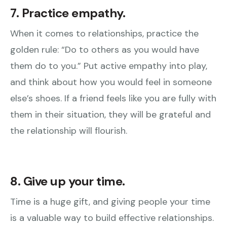
7. Practice empathy.
When it comes to relationships, practice the
golden rule: “Do to others as you would have
them do to you.” Put active empathy into play,
and think about how you would feel in someone
else’s shoes. If a friend feels like you are fully with
them in their situation, they will be grateful and
the relationship will flourish.
8. Give up your time.
Time is a huge gift, and giving people your time
is a valuable way to build effective relationships.