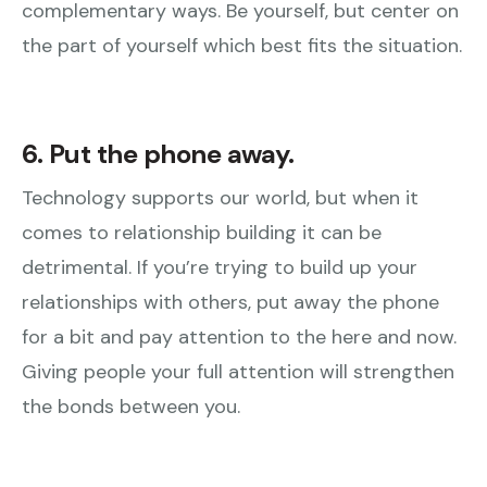
complementary ways. Be yourself, but center on
the part of yourself which best fits the situation.
6. Put the phone away.
Technology supports our world, but when it
comes to relationship building it can be
detrimental. If you’re trying to build up your
relationships with others, put away the phone
for a bit and pay attention to the here and now.
Giving people your full attention will strengthen
the bonds between you.