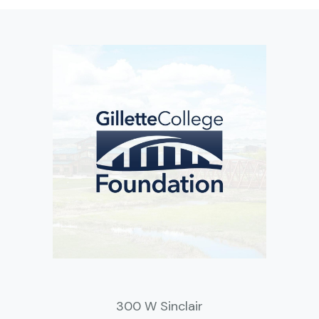
300 W Sinclair