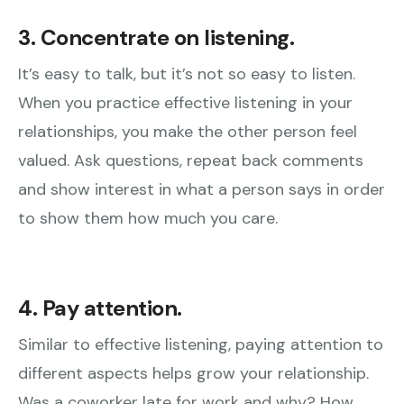
3. Concentrate on listening.
It’s easy to talk, but it’s not so easy to listen.
When you practice effective listening in your
relationships, you make the other person feel
valued. Ask questions, repeat back comments
and show interest in what a person says in order
to show them how much you care.
4. Pay attention.
Similar to effective listening, paying attention to
different aspects helps grow your relationship.
Was a coworker late for work and why? How