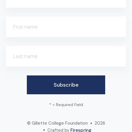
First name
Last name
*
= Required Field
© Gillette College Foundation
2026
Crafted by
Firespring