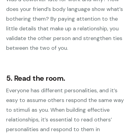
does your friend’s body language show what’s
bothering them? By paying attention to the
little details that make up a relationship, you
validate the other person and strengthen ties
between the two of you.
5. Read the room.
Everyone has different personalities, and it’s
easy to assume others respond the same way
to stimuli as you. When building effective
relationships, it’s essential to read others’
personalities and respond to them in