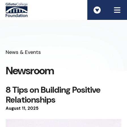
ME
News & Events
Newsroom
8 Tips on Building Positive
Relationships
August
11
,
2025