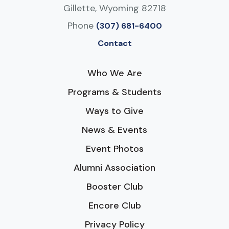
Gillette, Wyoming 82718
Phone
(307) 681-6400
Contact
Who We Are
Programs & Students
Ways to Give
News & Events
Event Photos
Alumni Association
Booster Club
Encore Club
Privacy Policy