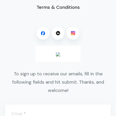
Terms & Conditions
To sign up to receive our emails, fill in the
following fields and hit submit. Thanks, and
welcome!
Email
*