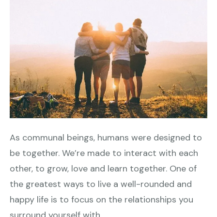
As communal beings, humans were designed to
be together. We’re made to interact with each
other, to grow, love and learn together. One of
the greatest ways to live a well-rounded and
happy life is to focus on the relationships you
surround yourself with.