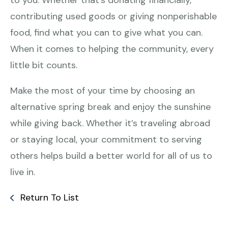
contributing used goods or giving nonperishable
food, find what you can to give what you can.
When it comes to helping the community, every
little bit counts.
Make the most of your time by choosing an
alternative spring break and enjoy the sunshine
while giving back. Whether it’s traveling abroad
or staying local, your commitment to serving
others helps build a better world for all of us to
live in.
Return To List