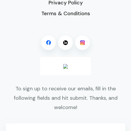
Privacy Policy
Terms & Conditions
To sign up to receive our emails, fill in the
following fields and hit submit. Thanks, and
welcome!