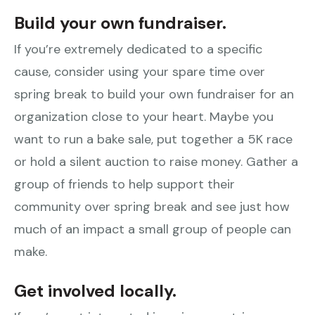
Build your own fundraiser.
If you’re extremely dedicated to a specific
cause, consider using your spare time over
spring break to build your own fundraiser for an
organization close to your heart. Maybe you
want to run a bake sale, put together a 5K race
or hold a silent auction to raise money. Gather a
group of friends to help support their
community over spring break and see just how
much of an impact a small group of people can
make.
Get involved locally.