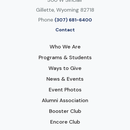
Gillette, Wyoming 82718
Phone
(307) 681-6400
Contact
Who We Are
Programs & Students
Ways to Give
News & Events
Event Photos
Alumni Association
Booster Club
Encore Club