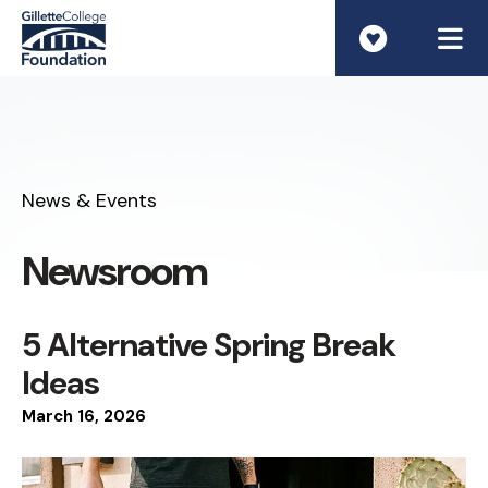
ME
News & Events
Newsroom
5 Alternative Spring Break
Ideas
March
16
,
2026