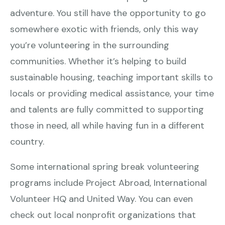
adventure. You still have the opportunity to go
somewhere exotic with friends, only this way
you’re volunteering in the surrounding
communities. Whether it’s helping to build
sustainable housing, teaching important skills to
locals or providing medical assistance, your time
and talents are fully committed to supporting
those in need, all while having fun in a different
country.
Some international spring break volunteering
programs include Project Abroad, International
Volunteer HQ and United Way. You can even
check out local nonprofit organizations that