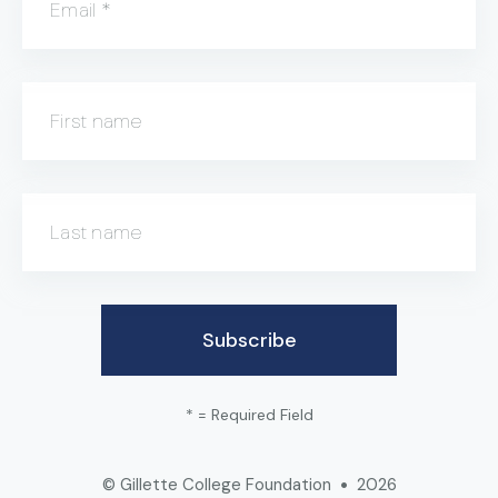
Email
*
First name
Last name
*
= Required Field
© Gillette College Foundation
2026