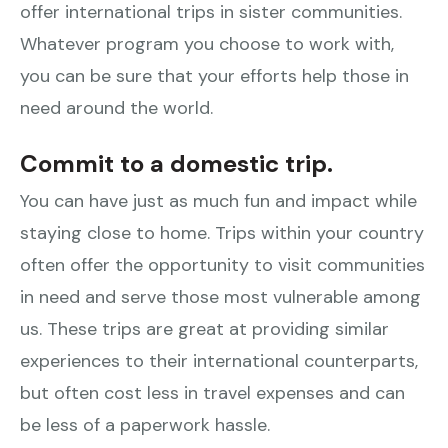
offer international trips in sister communities.
Whatever program you choose to work with,
you can be sure that your efforts help those in
need around the world.
Commit to a domestic trip.
You can have just as much fun and impact while
staying close to home. Trips within your country
often offer the opportunity to visit communities
in need and serve those most vulnerable among
us. These trips are great at providing similar
experiences to their international counterparts,
but often cost less in travel expenses and can
be less of a paperwork hassle.