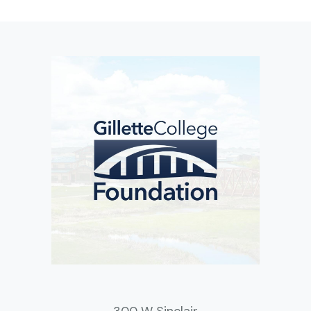
300 W Sinclair