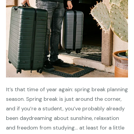
It’s that time of year again: spring break planning
season. Spring break is just around the corner,
and if you’re a student, you’ve probably already
been daydreaming about sunshine, relaxation
and freedom from studying… at least for a little