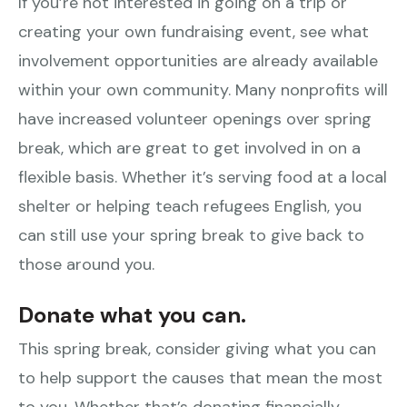
If you’re not interested in going on a trip or
creating your own fundraising event, see what
involvement opportunities are already available
within your own community. Many nonprofits will
have increased volunteer openings over spring
break, which are great to get involved in on a
flexible basis. Whether it’s serving food at a local
shelter or helping teach refugees English, you
can still use your spring break to give back to
those around you.
Donate what you can.
This spring break, consider giving what you can
to help support the causes that mean the most
to you. Whether that’s donating financially,