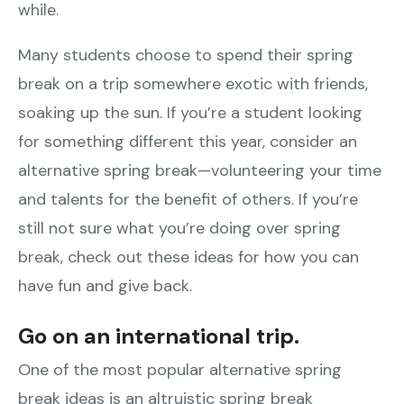
while.
Many students choose to spend their spring
break on a trip somewhere exotic with friends,
soaking up the sun. If you’re a student looking
for something different this year, consider an
alternative spring break—volunteering your time
and talents for the benefit of others. If you’re
still not sure what you’re doing over spring
break, check out these ideas for how you can
have fun and give back.
Go on an international trip.
One of the most popular alternative spring
break ideas is an altruistic spring break