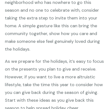
neighborhood who has nowhere to go this
season and no one to celebrate with, consider
taking the extra step to invite them into your
home. A simple gesture like this can bring the
community together, show how you care and
make someone else feel genuinely loved during
the holidays.
As we prepare for the holidays, it’s easy to focus
on the presents you plan to give and receive.
However, if you want to live a more altruistic
lifestyle, take the time this year to consider how
you can give back during the season of giving.
Start with these ideas as you give back this
season to help spread holiday cheer.