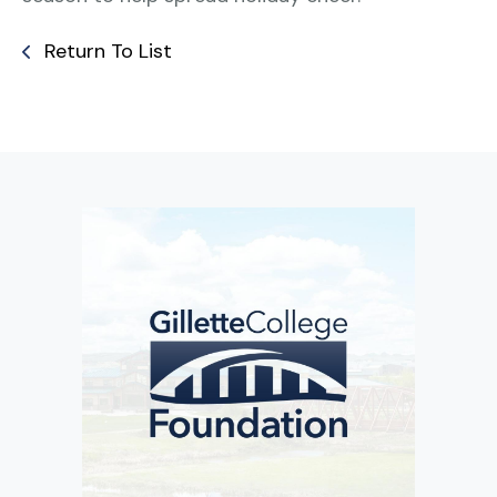
Return To List