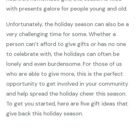
with presents galore for people young and old.
Unfortunately, the holiday season can also be a
very challenging time for some. Whether a
person can’t afford to give gifts or has no one
to celebrate with, the holidays can often be
lonely and even burdensome. For those of us
who are able to give more, this is the perfect
opportunity to get involved in your community
and help spread the holiday cheer this season.
To get you started, here are five gift ideas that
give back this holiday season.