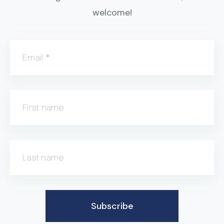
welcome!
Email
*
First name
Last name