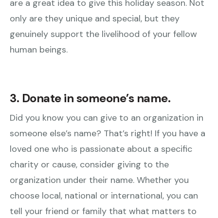
are a great idea to give this holiday season. Not
only are they unique and special, but they
genuinely support the livelihood of your fellow
human beings.
3. Donate in someone’s name.
Did you know you can give to an organization in
someone else’s name? That’s right! If you have a
loved one who is passionate about a specific
charity or cause, consider giving to the
organization under their name. Whether you
choose local, national or international, you can
tell your friend or family that what matters to