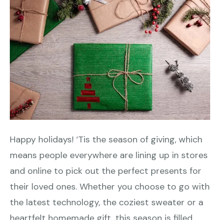
Happy holidays! ‘Tis the season of giving, which
means people everywhere are lining up in stores
and online to pick out the perfect presents for
their loved ones. Whether you choose to go with
the latest technology, the coziest sweater or a
heartfelt homemade gift, this season is filled