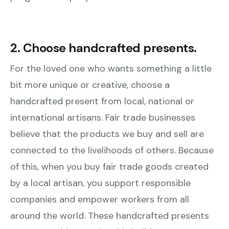
2. Choose handcrafted presents.
For the loved one who wants something a little
bit more unique or creative, choose a
handcrafted present from local, national or
international artisans. Fair trade businesses
believe that the products we buy and sell are
connected to the livelihoods of others. Because
of this, when you buy fair trade goods created
by a local artisan, you support responsible
companies and empower workers from all
around the world. These handcrafted presents