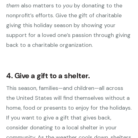
them
also matters to
you
by donating to the
nonprofit’s efforts. Give the gift of charitable
giving this holiday season by showing your
support for a loved one’s passion through giving
back to a charitable organization.
4. Give a gift to a shelter.
This season, families—and children—all across
the United States will find themselves without a
home, food or presents to enjoy for the holidays.
If you want to give a gift that gives back,
consider donating to a local shelter in your
community. As the weather cools down, shelters