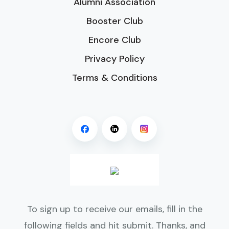
Alumni Association
Booster Club
Encore Club
Privacy Policy
Terms & Conditions
To sign up to receive our emails, fill in the
following fields and hit submit. Thanks, and