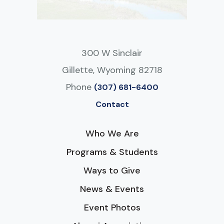
300 W Sinclair
Gillette, Wyoming 82718
Phone
(307) 681-6400
Contact
Who We Are
Programs & Students
Ways to Give
News & Events
Event Photos