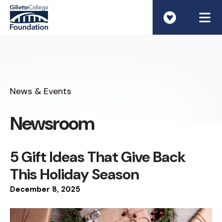
ME
News & Events
Newsroom
5 Gift Ideas That Give Back
This Holiday Season
December
8
,
2025