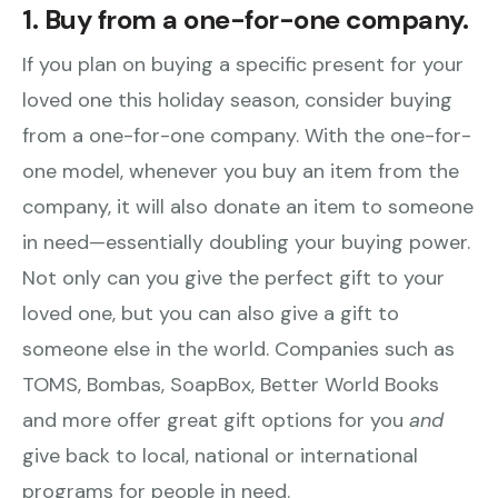
1. Buy from a one-for-one company.
If you plan on buying a specific present for your
loved one this holiday season, consider buying
from a one-for-one company. With the one-for-
one model, whenever you buy an item from the
company, it will also donate an item to someone
in need—essentially doubling your buying power.
Not only can you give the perfect gift to your
loved one, but you can also give a gift to
someone else in the world. Companies such as
TOMS, Bombas, SoapBox, Better World Books
and more offer great gift options for you
and
give back to local, national or international
programs for people in need.