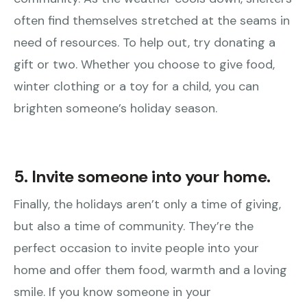
often find themselves stretched at the seams in
need of resources. To help out, try donating a
gift or two. Whether you choose to give food,
winter clothing or a toy for a child, you can
brighten someone’s holiday season.
5. Invite someone into your home.
Finally, the holidays aren’t only a time of giving,
but also a time of community. They’re the
perfect occasion to invite people into your
home and offer them food, warmth and a loving
smile. If you know someone in your